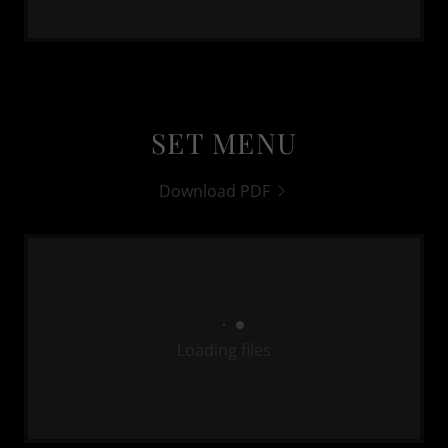
SET MENU
Download PDF
Loading files