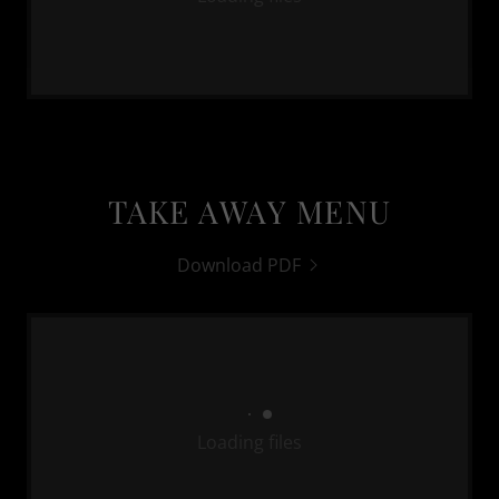
TAKE AWAY MENU
Download PDF
Loading files