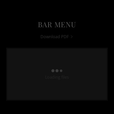
BAR MENU
Download PDF
Loading files